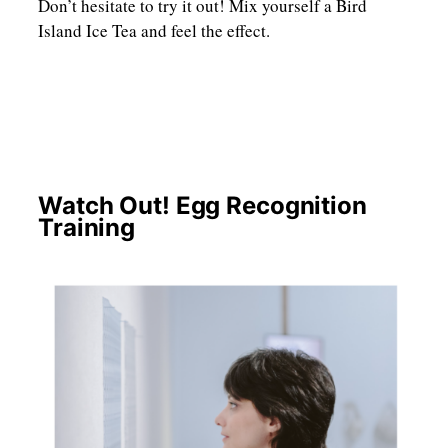
Don’t hesitate to try it out! Mix yourself a Bird
Island Ice Tea and feel the effect.
Watch Out! Egg Recognition
Training