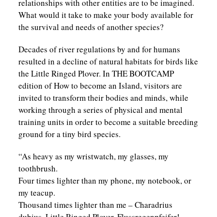
relationships with other entities are to be imagined.
What would it take to make your body available for
the survival and needs of another species?
Decades of river regulations by and for humans
resulted in a decline of natural habitats for birds like
the Little Ringed Plover. In THE BOOTCAMP
edition of How to become an Island, visitors are
invited to transform their bodies and minds, while
working through a series of physical and mental
training units in order to become a suitable breeding
ground for a tiny bird species.
“As heavy as my wristwatch, my glasses, my
toothbrush.
Four times lighter than my phone, my notebook, or
my teacup.
Thousand times lighter than me – Charadrius
dubius, Little Ringed Plover, Flussregenpfeifer!