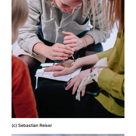
(c) Sebastian Reiser