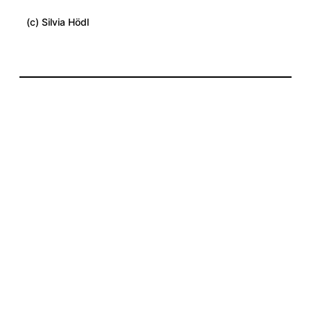
(c) Silvia Hödl