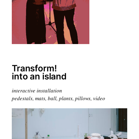
Transform!
into an island
interactive installation
pedestals, mats, ball, plants, pillows, video