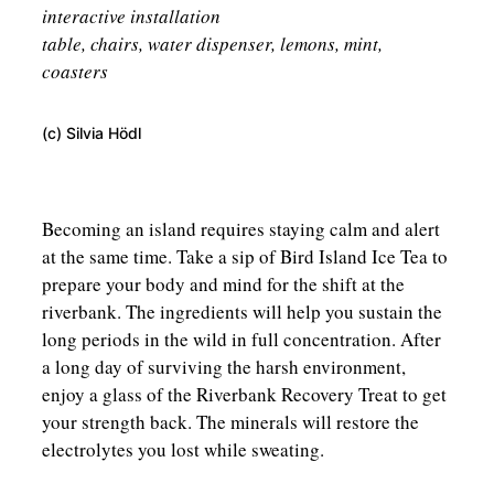
interactive installation
table, chairs, water dispenser, lemons, mint,
coasters
(c) Silvia Hödl
Becoming an island requires staying calm and alert
at the same time. Take a sip of Bird Island Ice Tea to
prepare your body and mind for the shift at the
riverbank. The ingredients will help you sustain the
long periods in the wild in full concentration. After
a long day of surviving the harsh environment,
enjoy a glass of the Riverbank Recovery Treat to get
your strength back. The minerals will restore the
electrolytes you lost while sweating.