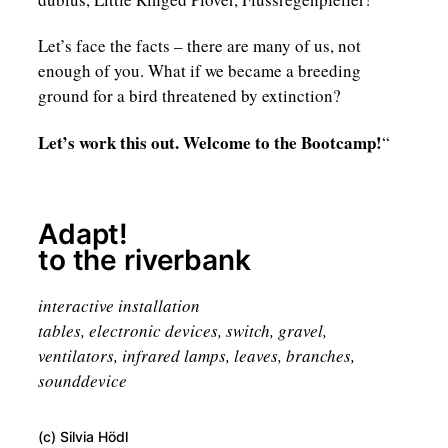
Let’s face the facts – there are many of us, not
enough of you. What if we became a breeding
ground for a bird threatened by extinction?
Let’s work this out. Welcome to the Bootcamp!
“
Adapt!
to the riverbank
interactive installation
tables, electronic devices, switch, gravel,
ventilators, infrared lamps, leaves, branches,
sounddevice
(c) Silvia Hödl