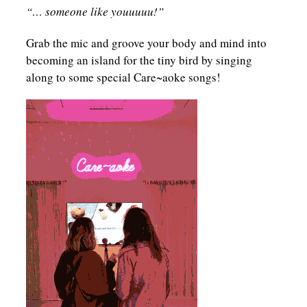
“… someone like youuuuu!”
Grab the mic and groove your body and mind into
becoming an island for the tiny bird by singing
along to some special Care~aoke songs!