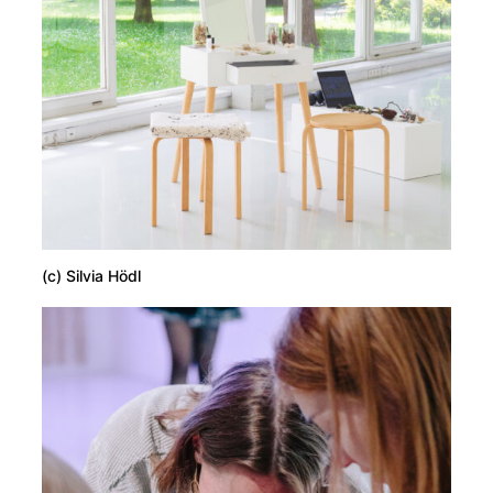
(c) Silvia Hödl