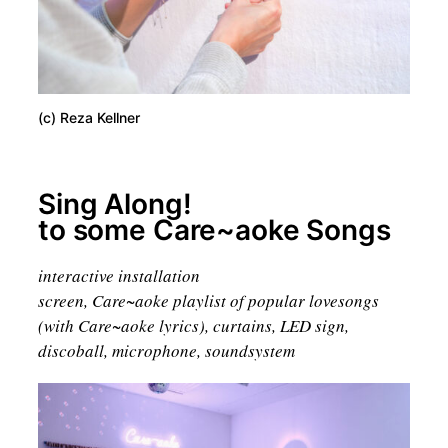
(c) Reza Kellner
Sing Along!
to some Care~aoke Songs
interactive installation
screen, Care~aoke playlist of popular lovesongs
(with Care~aoke lyrics), curtains, LED sign,
discoball, microphone, soundsystem