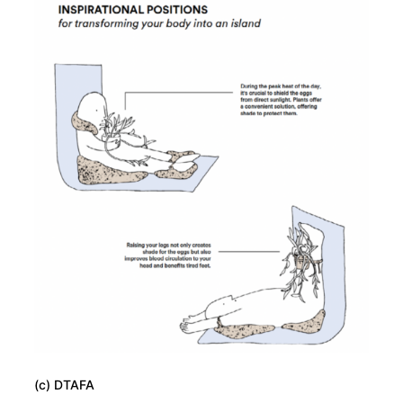
(c) DTAFA