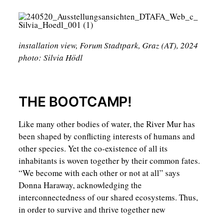
installation view, Forum Stadtpark, Graz (AT), 2024
photo: Silvia Hödl
THE BOOTCAMP!
Like many other bodies of water, the River Mur has
been shaped by conflicting interests of humans and
other species. Yet the co-existence of all its
inhabitants is woven together by their common fates.
“We become with each other or not at all” says
Donna Haraway, acknowledging the
interconnectedness of our shared ecosystems. Thus,
in order to survive and thrive together new