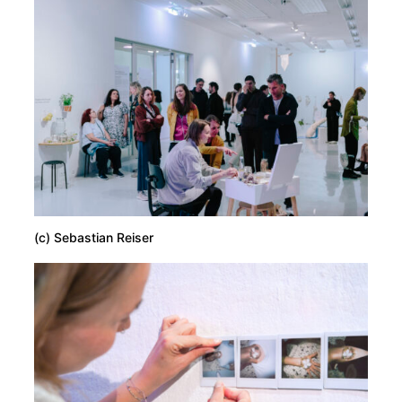
(c) Sebastian Reiser