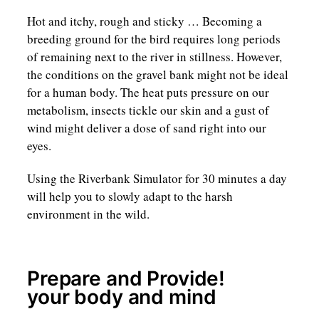
Hot and itchy, rough and sticky … Becoming a
breeding ground for the bird requires long periods
of remaining next to the river in stillness. However,
the conditions on the gravel bank might not be ideal
for a human body. The heat puts pressure on our
metabolism, insects tickle our skin and a gust of
wind might deliver a dose of sand right into our
eyes.
Using the Riverbank Simulator for 30 minutes a day
will help you to slowly adapt to the harsh
environment in the wild.
Prepare and Provide!
your body and mind