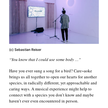
(c) Sebastian Reiser
“You know that I could use some body …”
Have you ever sung a song for a bird? Care~aoke
brings us all together to open our hearts for another
species, in radically different, yet approachable and
caring ways. A musical experience might help to
connect with a species you don’t know and maybe
haven’t ever even encountered in person.