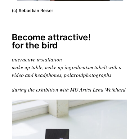
(c) Sebastian Reiser
Become attractive!
for the bird
interactive installation
make up table, make up ingredientsm tabelt with a
video and headphones, polaroidphotographs
during the exhibition with MU Artist Lena Weikhard