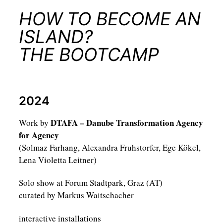
HOW TO BECOME AN
ISLAND?
THE BOOTCAMP
2024
DTAFA – Danube Transformation Agency
Work by
for Agency
(Solmaz Farhang, Alexandra Fruhstorfer, Ege Kökel,
Lena Violetta Leitner)
Solo show at Forum Stadtpark, Graz (AT)
curated by Markus Waitschacher
interactive installations