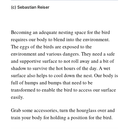
(c) Sebastian Reiser
Becoming an adequate nesting space for the bird
requires our body to blend into the environment.
The eggs of the birds are exposed to the
environment and various dangers. They need a safe
and supportive surface to not roll away and a bit of
shadow to survive the hot hours of the day. A wet
surface also helps to cool down the nest. Our body is
full of humps and bumps that need to be
transformed to enable the bird to access our surface
easily.
Grab some accessories, turn the hourglass over and
train your body for holding a position for the bird.