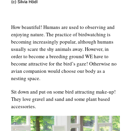
(c) Silvia Hödl
How beautiful! Humans are used to observing and
enjoying nature. The practice of birdwatching is
becoming increasingly popular, although humans
usually scare the shy animals away. However, in
order to become a breeding ground WE have to
become attractive for the bird’s gaze! Otherwise no
avian companion would choose our body as a
nesting space.
Sit down and put on some bird attracting make-up!
They love gravel and sand and some plant based
accessories.