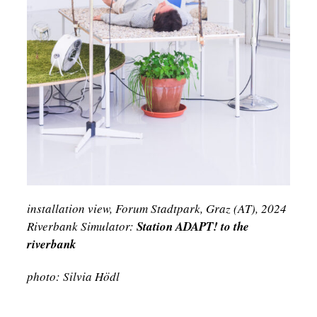
installation view, Forum Stadtpark, Graz (AT), 2024
Riverbank Simulator:
Station ADAPT! to the
riverbank
photo: Silvia Hödl