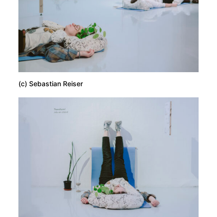
(c) Sebastian Reiser