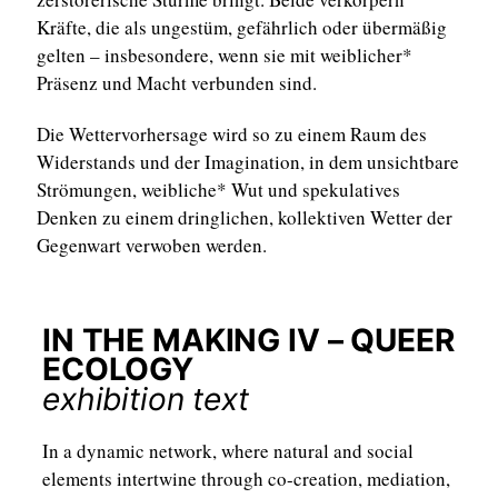
Kräfte, die als ungestüm, gefährlich oder übermäßig
gelten – insbesondere, wenn sie mit weiblicher*
Präsenz und Macht verbunden sind.
Die Wettervorhersage wird so zu einem Raum des
Widerstands und der Imagination, in dem unsichtbare
Strömungen, weibliche* Wut und spekulatives
Denken zu einem dringlichen, kollektiven Wetter der
Gegenwart verwoben werden.
IN THE MAKING IV – QUEER
ECOLOGY
exhibition text
In a dynamic network, where natural and social
elements intertwine through co-creation, mediation,