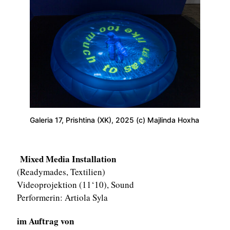
Galeria 17, Prishtina (XK), 2025 (c) Majlinda Hoxha
Mixed Media Installation
(Readymades, Textilien)
Videoprojektion (11‘10), Sound
Performerin: Artiola Syla
im Auftrag von