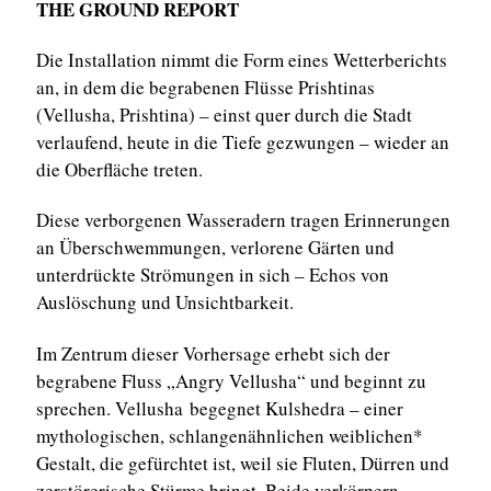
THE GROUND REPORT
Die Installation nimmt die Form eines Wetterberichts
an, in dem die begrabenen Flüsse Prishtinas
(Vellusha, Prishtina) – einst quer durch die Stadt
verlaufend, heute in die Tiefe gezwungen – wieder an
die Oberfläche treten.
Diese verborgenen Wasseradern tragen Erinnerungen
an Überschwemmungen, verlorene Gärten und
unterdrückte Strömungen in sich – Echos von
Auslöschung und Unsichtbarkeit.
Im Zentrum dieser Vorhersage erhebt sich der
begrabene Fluss „Angry Vellusha“ und beginnt zu
sprechen. Vellusha begegnet Kulshedra – einer
mythologischen, schlangenähnlichen weiblichen*
Gestalt, die gefürchtet ist, weil sie Fluten, Dürren und
zerstörerische Stürme bringt. Beide verkörpern