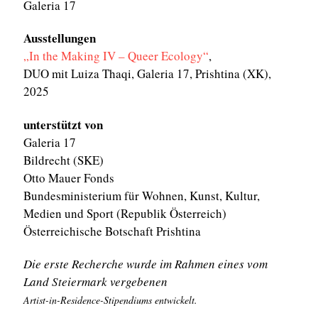
Galeria 17
Ausstellungen
„In the Making IV – Queer Ecology“
,
DUO mit Luiza Thaqi, Galeria 17, Prishtina (XK),
2025
unterstützt von
Galeria 17
Bildrecht (SKE)
Otto Mauer Fonds
Bundesministerium für Wohnen, Kunst, Kultur,
Medien und Sport (Republik Österreich)
Österreichische Botschaft Prishtina
Die erste Recherche wurde im Rahmen eines vom
Land Steiermark vergebenen
Artist-in-Residence-Stipendiums entwickelt.