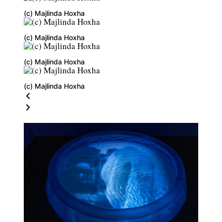
(c) Majlinda Hoxha
(c) Majlinda Hoxha
(c) Majlinda Hoxha
(c) Majlinda Hoxha