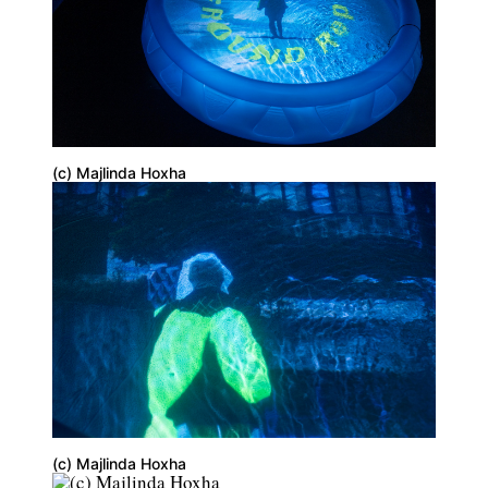
(c) Majlinda Hoxha
(c) Majlinda Hoxha