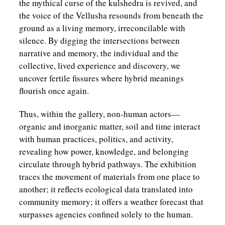
the mythical curse of the kulshedra is revived, and
the voice of the Vellusha resounds from beneath the
ground as a living memory, irreconcilable with
silence. By digging the intersections between
narrative and memory, the individual and the
collective, lived experience and discovery, we
uncover fertile fissures where hybrid meanings
flourish once again.
Thus, within the gallery, non-human actors—
organic and inorganic matter, soil and time interact
with human practices, politics, and activity,
revealing how power, knowledge, and belonging
circulate through hybrid pathways. The exhibition
traces the movement of materials from one place to
another; it reflects ecological data translated into
community memory; it offers a weather forecast that
surpasses agencies confined solely to the human.