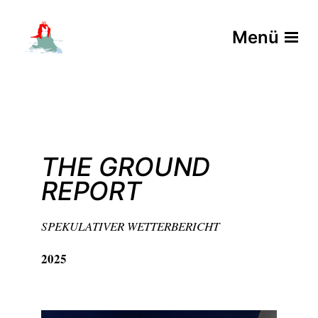
Menü
THE GROUND
REPORT
SPEKULATIVER WETTERBERICHT
2025