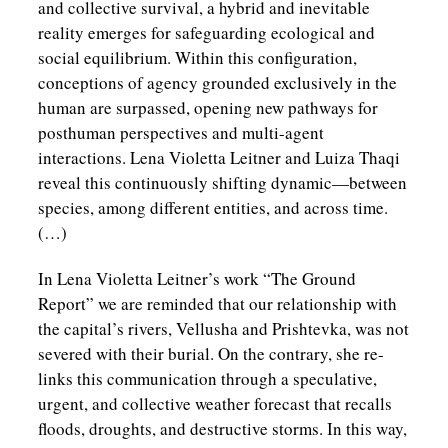
and collective survival, a hybrid and inevitable
reality emerges for safeguarding ecological and
social equilibrium. Within this configuration,
conceptions of agency grounded exclusively in the
human are surpassed, opening new pathways for
posthuman perspectives and multi-agent
interactions. Lena Violetta Leitner and Luiza Thaqi
reveal this continuously shifting dynamic—between
species, among different entities, and across time.
(…)
In Lena Violetta Leitner’s work “The Ground
Report” we are reminded that our relationship with
the capital’s rivers, Vellusha and Prishtevka, was not
severed with their burial. On the contrary, she re-
links this communication through a speculative,
urgent, and collective weather forecast that recalls
floods, droughts, and destructive storms. In this way,