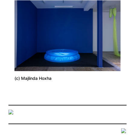
(c) Majlinda Hoxha