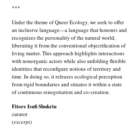
***
Under the theme of Queer Ecology, we seek to offer
an inclusive language—a language that honours and
recognizes the personality of the natural world,
liberating it from the conventional objectification of
living matter. This approach highlights interactions
with nonorganic actors while also unfolding flexible
identities that reconfigure notions of territory and
time. In doing so, it releases ecological perception
from rigid boundaries and situates it within a state
of continuous renegotiation and co-creation.
Fitore Isufi Shukriu
curator
(excerpt)