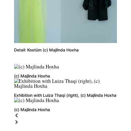
Detail: Kostüm (c) Majlinda Hoxha
(c) Majlinda Hoxha
Exhibition with Luiza Thaqi (right), (c) Majlinda Hoxha
(c) Majlinda Hoxha