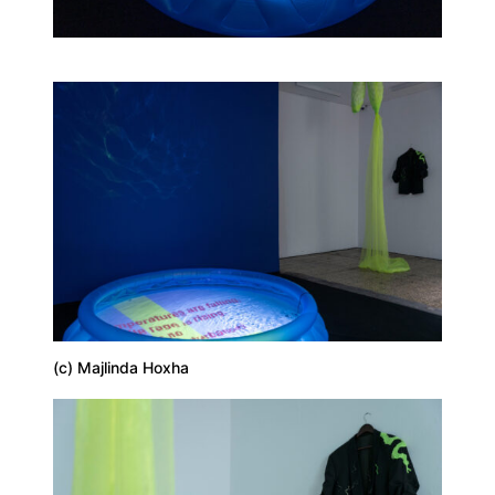
(c) Majlinda Hoxha