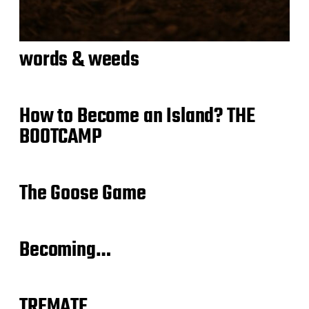
words & weeds
How to Become an Island? THE
BOOTCAMP
The Goose Game
Becoming…
TREMATE