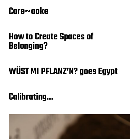
Care~aoke
How to Create Spaces of
Belonging?
WÜST MI PFLANZ’N? goes Egypt
Calibrating…