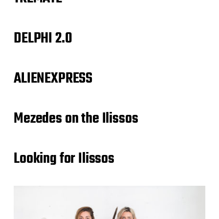
DELPHI 2.0
ALIENEXPRESS
Mezedes on the Ilissos
Looking for Ilissos