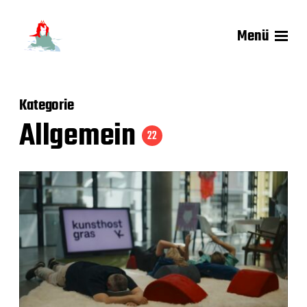
Menü
Kategorie
Allgemein
22