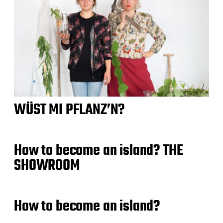
WÜST MI PFLANZ’N?
How to become an island? THE
SHOWROOM
How to become an island?