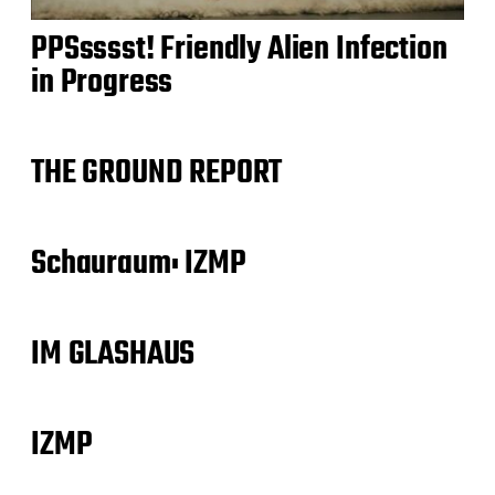
PPSsssst! Friendly Alien Infection
in Progress
THE GROUND REPORT
Schauraum: IZMP
IM GLASHAUS
IZMP